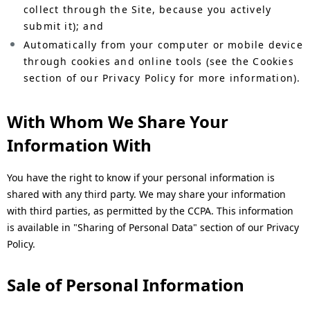
collect through the Site, because you actively
submit it); and
Automatically from your computer or mobile device
through cookies and online tools (see the Cookies
section of our Privacy Policy for more information).
With Whom We Share Your
Information With
You have the right to know if your personal information is
shared with any third party. We may share your information
with third parties, as permitted by the CCPA. This information
is available in "Sharing of Personal Data" section of our Privacy
Policy.
Sale of Personal Information