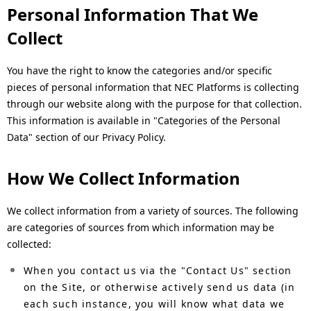
n
Personal Information That We
a
Collect
v
You have the right to know the categories and/or specific
i
pieces of personal information that NEC Platforms is collecting
through our website along with the purpose for that collection.
g
This information is available in "Categories of the Personal
a
Data" section of our Privacy Policy.
t
How We Collect Information
i
We collect information from a variety of sources. The following
o
are categories of sources from which information may be
n
collected:
When you contact us via the "Contact Us" section
on the Site, or otherwise actively send us data (in
each such instance, you will know what data we