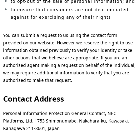
to opt-out of the sale of personal information; and
to ensure that consumers are not discriminated
against for exercising any of their rights
You can submit a request to us using the contact form
provided on our website. However we reserve the right to use
information obtained previously to verify your identity or take
other actions that we believe are appropriate. If you are an
authorized agent making a request on behalf of the individual,
we may require additional information to verify that you are
authorized to make that request.
Contact Address
Personal Information Protection General Contact, NEC
Platforms, Ltd. 1753 Shimonumabe, Nakahara-ku, Kawasaki,
Kanagawa 211-8601, Japan