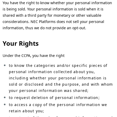
You have the right to know whether your personal information
is being sold. Your personal information is sold when it is
shared with a third party for monetary or other valuable
considerations. NEC Platforms does not sell your personal
information, thus we do not provide an opt-out.
Your Rights
Under the CCPA, you have the right
to know the categories and/or specific pieces of
personal information collected about you,
including whether your personal information is
sold or disclosed and the purpose, and with whom
your personal information was shared;
to request deletion of personal information;
to access a copy of the personal information we
retain about you;