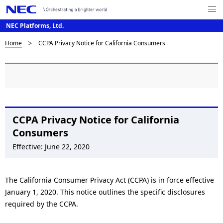
Me
nu
NEC Platforms, Ltd.
Op
en
B
Home
CCPA Privacy Notice for California Consumers
N
a
r
v
e
i
a
g
d
CCPA Privacy Notice for California
a
Consumers
c
t
Effective: June 22, 2020
i
r
o
u
The California Consumer Privacy Act (CCPA) is in force effective
n
m
January 1, 2020. This notice outlines the specific disclosures
required by the CCPA.
b