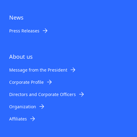
News
Press Releases
About us
Message from the President
Corporate Profile
Directors and Corporate Officers
Organization
Affiliates