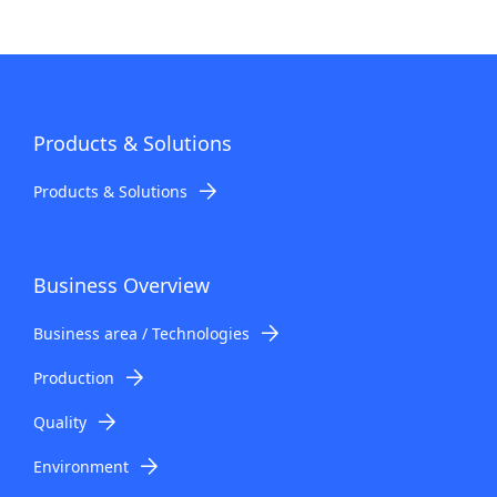
Products & Solutions
Products & Solutions
Business Overview
Business area / Technologies
Production
Quality
Environment